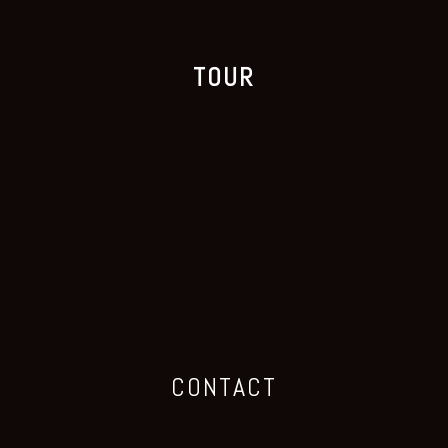
TOUR
CONTACT