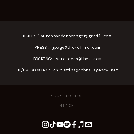
MGMT: laurensandersonmgmt@gmail.com
PRESS: jpage@shorefire.com
BOOKING: sara.dean@the.team
EU/UK BOOKING: christina@cobra-agency.net
BACK TO TOP
MERCH