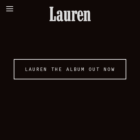
LAUREN THE ALBUM OUT NOW